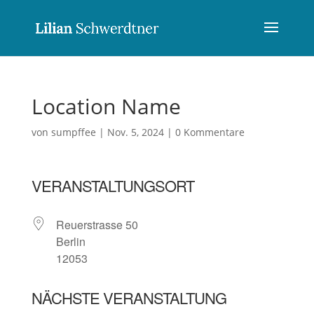
Location Name
von
sumpffee
|
Nov. 5, 2024
|
0 Kommentare
VERANSTALTUNGSORT
Reuerstrasse 50
Berlin
12053
NÄCHSTE VERANSTALTUNG