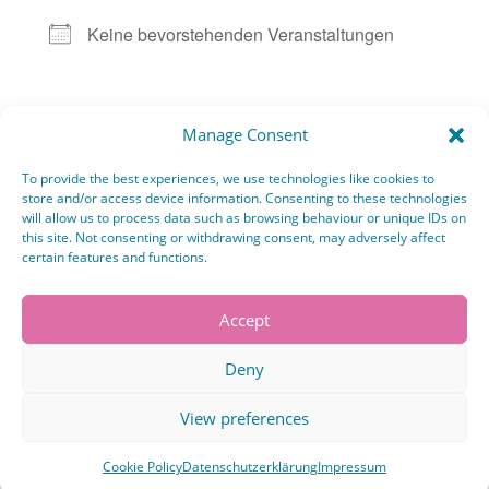
Keine bevorstehenden Veranstaltungen
Karte nicht verfügbar
Manage Consent
Kommende Veranstaltungen
To provide the best experiences, we use technologies like cookies to
store and/or access device information. Consenting to these technologies
will allow us to process data such as browsing behaviour or unique IDs on
No events in this location
this site. Not consenting or withdrawing consent, may adversely affect
certain features and functions.
Accept
Deny
Kommentar absenden
Du musst
angemeldet
sein, um einen Kommentar
View preferences
abzugeben.
Cookie Policy
Datenschutzerklärung
Impressum